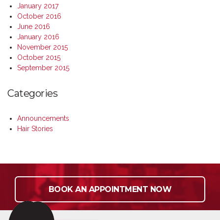
January 2017
October 2016
June 2016
January 2016
November 2015
October 2015
September 2015
Categories
Announcements
Hair Stories
BOOK AN APPOINTMENT NOW