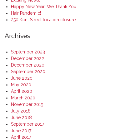
Exciting News!
Happy New Year! We Thank You
Hair Pandemic!
250 Kent Street location closure
Archives
September 2023
December 2022
December 2020
September 2020
June 2020
May 2020
April 2020
March 2020
November 2019
July 2018
June 2018
September 2017
June 2017
April 2017