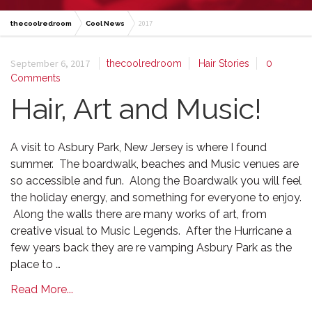
2017
thecoolredroom
Cool News
September 6, 2017
thecoolredroom
Hair Stories
0
Comments
Hair, Art and Music!
A visit to Asbury Park, New Jersey is where I found
summer. The boardwalk, beaches and Music venues are
so accessible and fun. Along the Boardwalk you will feel
the holiday energy, and something for everyone to enjoy.
Along the walls there are many works of art, from
creative visual to Music Legends. After the Hurricane a
few years back they are re vamping Asbury Park as the
place to …
Read More...