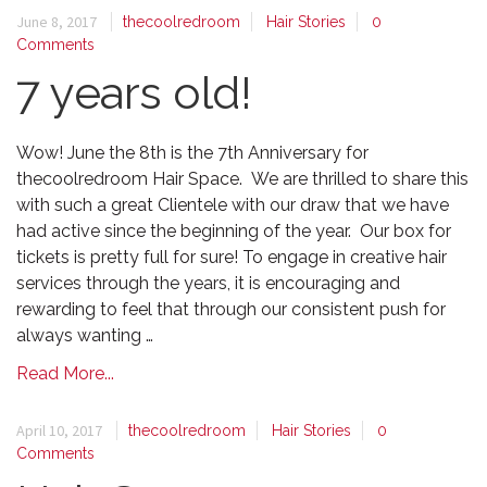
June 8, 2017
thecoolredroom
Hair Stories
0
Comments
7 years old!
Wow! June the 8th is the 7th Anniversary for
thecoolredroom Hair Space. We are thrilled to share this
with such a great Clientele with our draw that we have
had active since the beginning of the year. Our box for
tickets is pretty full for sure! To engage in creative hair
services through the years, it is encouraging and
rewarding to feel that through our consistent push for
always wanting …
Read More...
April 10, 2017
thecoolredroom
Hair Stories
0
Comments