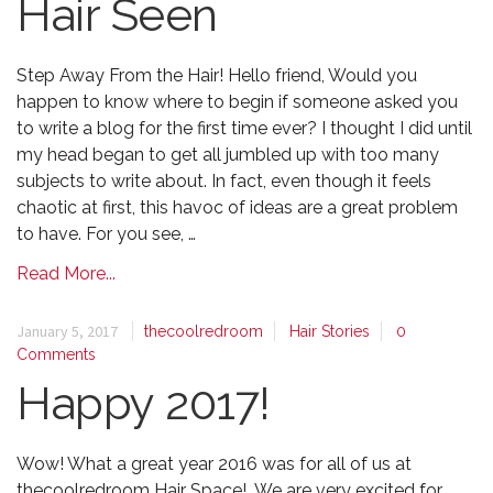
Hair Seen
Step Away From the Hair! Hello friend, Would you
happen to know where to begin if someone asked you
to write a blog for the first time ever? I thought I did until
my head began to get all jumbled up with too many
subjects to write about. In fact, even though it feels
chaotic at first, this havoc of ideas are a great problem
to have. For you see, …
Read More...
January 5, 2017
thecoolredroom
Hair Stories
0
Comments
Happy 2017!
Wow! What a great year 2016 was for all of us at
thecoolredroom Hair Space! We are very excited for