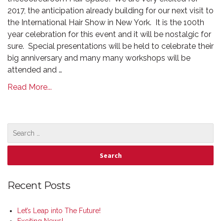
2017, the anticipation already building for our next visit to
the International Hair Show in New York. It is the 100th
year celebration for this event and it will be nostalgic for
sure. Special presentations will be held to celebrate their
big anniversary and many many workshops will be
attended and …
Read More...
Recent Posts
Let’s Leap into The Future!