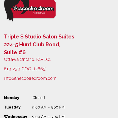
Triple S Studio Salon Suites
224-5 Hunt Club Road,
Suite #6
Ottawa Ontario, K1V 1C1
613-233-COOL(2665)
info@thecoolredroom.com
Monday
Closed
Tuesday
9:00 AM – 5:00 PM
Wednesday
9:00 AM – 5:00 PM